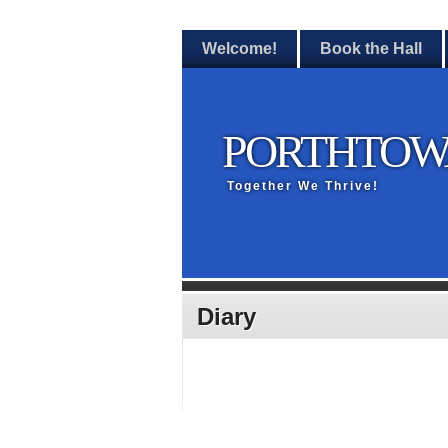
Welcome!
Book the Hall
PORTHTOW
Together We Thrive!
Diary