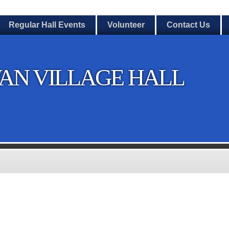
Regular Hall Events
Volunteer
Contact Us
AN VILLAGE HALL