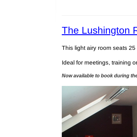
The Lushington
This light airy room seats 25
Ideal for meetings, training o
Now available to book during th