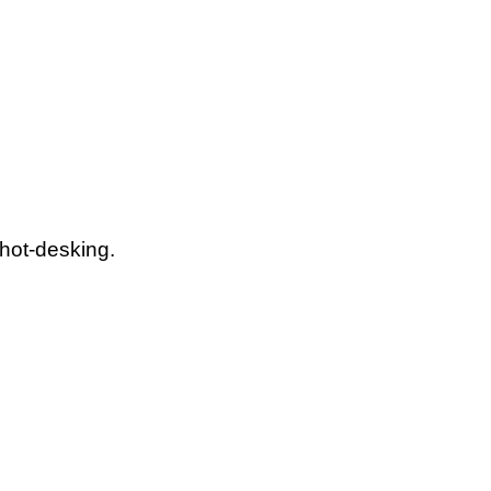
 hot-desking.