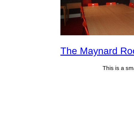
The Maynard R
This is a sm