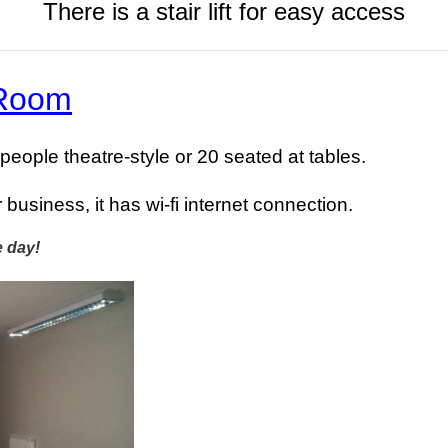
There is a stair lift for easy access
 Room
 people theatre-style or 20 seated at tables.
r business, it has wi-fi internet connection.
e day!