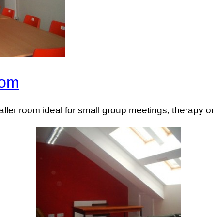
oom
aller room ideal for small group meetings, therapy or