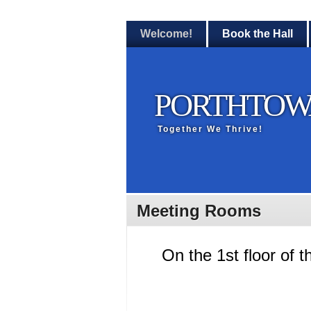
Welcome!
Book the Hall
PORTHTOW
Together We Thrive!
Meeting Rooms
On the 1st floor of t