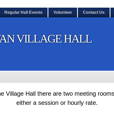
Regular Hall Events
Volunteer
Contact Us
AN VILLAGE HALL
he Village Hall there are two meeting rooms
either a session or hourly rate.