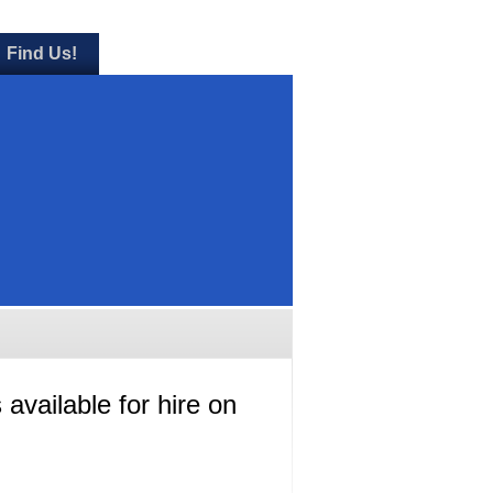
Find Us!
 available for hire on